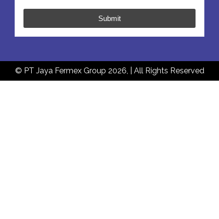
Submit
© PT Jaya Fermex Group 2026, | All Rights Reserved