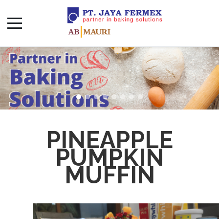
PINEAPPLE
PUMPKIN
MUFFIN