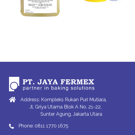
Address: Kompleks Rukan Puri Mutiara,
Jl. Griya Utama Blok A No. 21-22,
Sunter Agung, Jakarta Utara
Phone:
0811 1770 1675