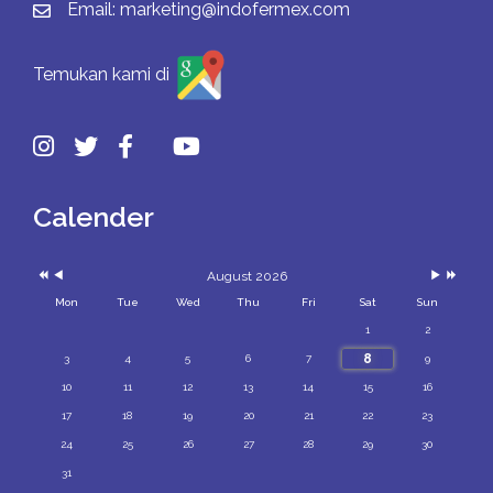
Email:
marketing@indofermex.com
Temukan kami di
Previous
Previous
Next
Next
Year
Month
Month
Year
Calender
August 2026
Mon
Tue
Wed
Thu
Fri
Sat
Sun
1
2
8
3
4
5
6
7
9
10
11
12
13
14
15
16
17
18
19
20
21
22
23
24
25
26
27
28
29
30
31