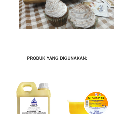
PRODUK YANG DIGUNAKAN: