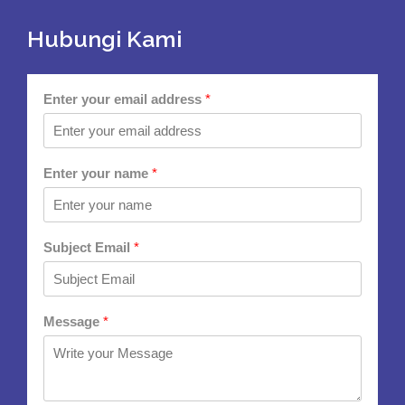
Hubungi Kami
Enter your email address
*
Enter your name
*
Subject Email
*
Message
*