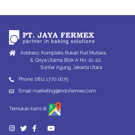
Address: Kompleks Rukan Puri Mutiara,
Jl. Griya Utama Blok A No. 21-22,
Sunter Agung, Jakarta Utara
Phone:
0811 1770 1675
Email:
marketing@indofermex.com
Temukan kami di
Previous
Previous
Next
Next