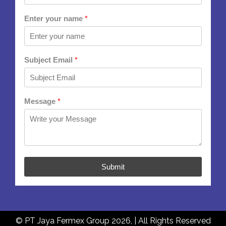
Enter your name
*
Subject Email
*
Message
*
Submit
© PT Jaya Fermex Group 2026, | All Rights Reserved