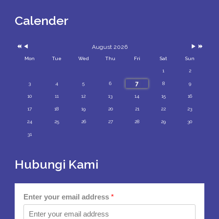
Year
Month
Month
Year
Calender
August 2026
Mon
Tue
Wed
Thu
Fri
Sat
Sun
1
2
7
3
4
5
6
8
9
10
11
12
13
14
15
16
17
18
19
20
21
22
23
24
25
26
27
28
29
30
31
Hubungi Kami
Enter your email address
*